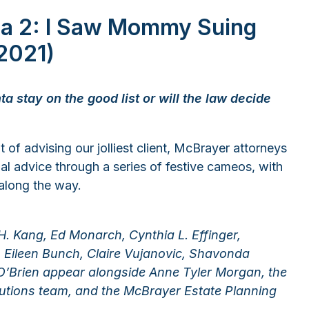
ta 2: I Saw Mommy Suing
2021)
ta stay on the good list or will the law decide
 of advising our jolliest client, McBrayer attorneys
gal advice through a series of festive cameos, with
along the way.
 H. Kang, Ed Monarch, Cynthia L. Effinger,
Eileen Bunch, Claire Vujanovic, Shavonda
’Brien appear alongside Anne Tyler Morgan, the
ions team, and the McBrayer Estate Planning