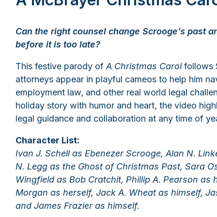
Can the right counsel change Scrooge’s past an
before it is too late?
This festive parody of
A Christmas Carol
follows
attorneys appear in playful cameos to help him nav
employment law, and other real world legal challen
holiday story with humor and heart, the video highl
legal guidance and collaboration at any time of ye
Character List:
Ivan J. Schell as Ebenezer Scrooge, Alan N. Lin
N. Legg as the Ghost of Christmas Past, Sara Os
Wingfield as Bob Cratchit, Phillip A. Pearson as 
Morgan as herself, Jack A. Wheat as himself, Jas
and James Frazier as himself.