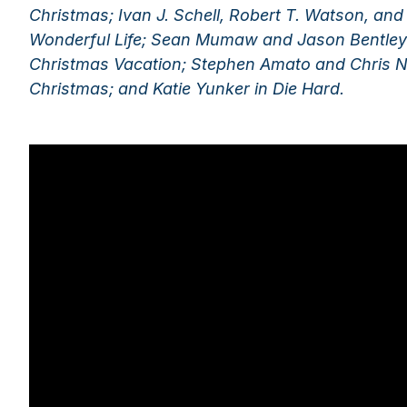
Christmas; Ivan J. Schell, Robert T. Watson, and J
Wonderful Life; Sean Mumaw and Jason Bentley
Christmas Vacation; Stephen Amato and Chris N
Christmas; and Katie Yunker in Die Hard.