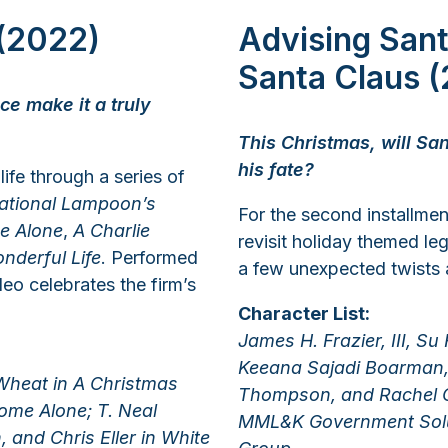
 (2022)
Advising San
Santa Claus (
ce make it a truly
This Christmas, will San
his fate?
life through a series of
ational Lampoon’s
For the second installment
e Alone
,
A Charlie
revisit holiday themed le
onderful Life
. Performed
a few unexpected twists 
o celebrates the firm’s
Character List:
James H. Frazier, III, Su
Keeana Sajadi Boarman, 
 Wheat in A Christmas
Thompson, and Rachel O
Home Alone; T. Neal
MML&K Government Solut
 and Chris Eller in White