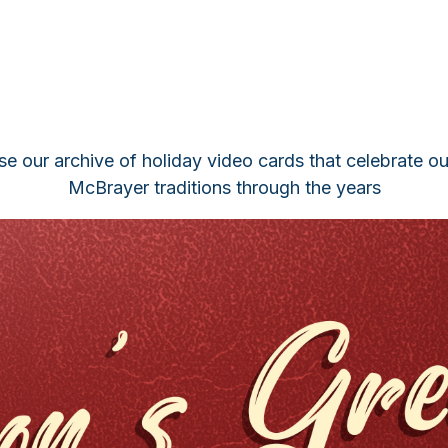
e our archive of holiday video cards that celebrate o
McBrayer traditions through the years