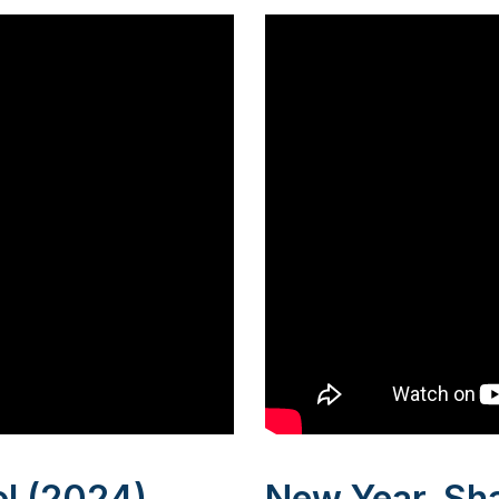
l (2024)
New Year, Sh