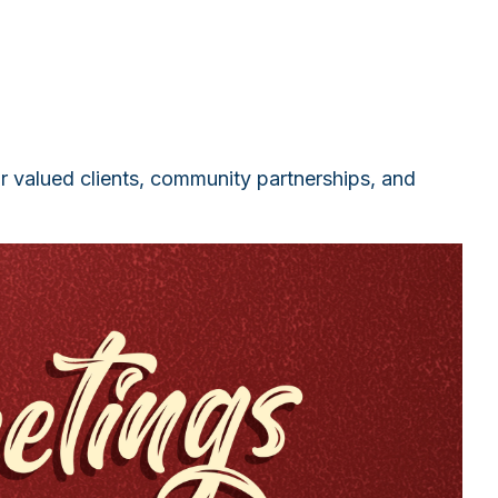
ur valued clients, community partnerships, and