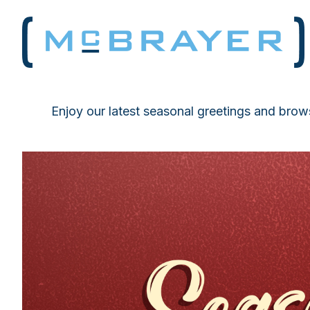
Enjoy our latest seasonal greetings and brows