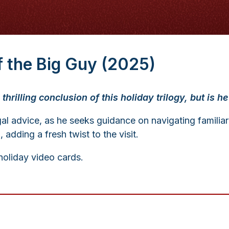
of the Big Guy (2025)
thrilling conclusion of this holiday trilogy, but is 
al advice, as he seeks guidance on navigating familiar
dding a fresh twist to the visit.
oliday video cards.