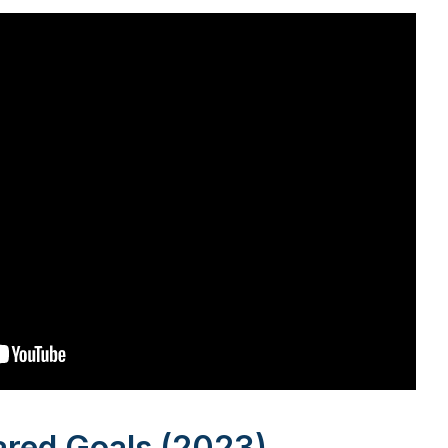
ared Goals (2023)