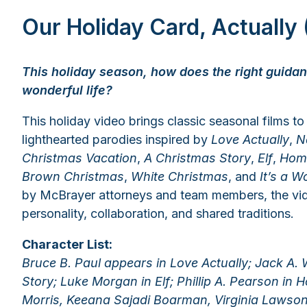
Our Holiday Card, Actually
This holiday season, how does the right guidan
wonderful life?
This holiday video brings classic seasonal films to 
lighthearted parodies inspired by
Love Actually
,
N
Christmas Vacation
,
A Christmas Story
,
Elf
,
Hom
Brown Christmas
,
White Christmas
, and
It’s a W
by McBrayer attorneys and team members, the vide
personality, collaboration, and shared traditions.
Character List:
Bruce B. Paul appears in Love Actually; Jack A.
Story; Luke Morgan in Elf; Phillip A. Pearson in 
Morris, Keeana Sajadi Boarman, Virginia Lawson,