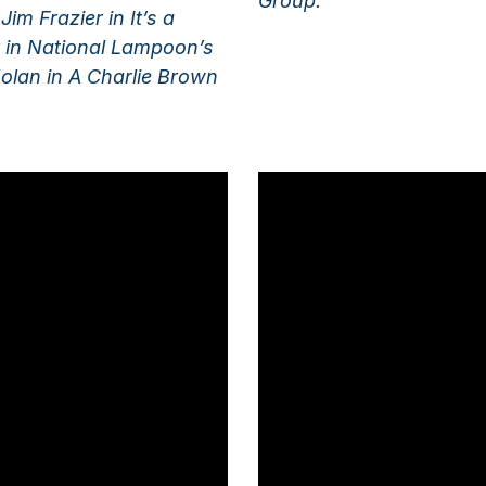
Group.
im Frazier in It’s a
 in National Lampoon’s
olan in A Charlie Brown