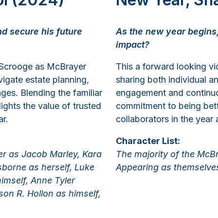
d secure his future
As the new year begins,
impact?
 Scrooge as McBrayer
This a forward looking v
igate estate planning,
sharing both individual a
ges. Blending the familiar
engagement and continuou
ights the value of trusted
commitment to being bette
ar.
collaborators in the year
Character List:
ker as Jacob Marley, Kara
The majority of the McB
borne as herself, Luke
Appearing as themselve
himself, Anne Tyler
on R. Hollon as himself,