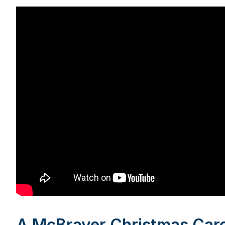
A McBrayer Christmas Caro