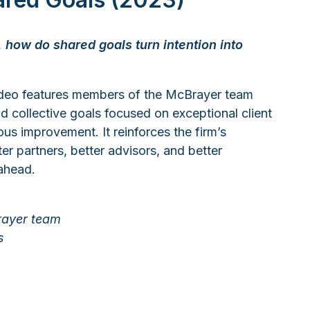
 how do shared goals turn intention into
ideo features members of the McBrayer team
nd collective goals focused on exceptional client
s improvement. It reinforces the firm’s
r partners, better advisors, and better
 ahead.
rayer team
s