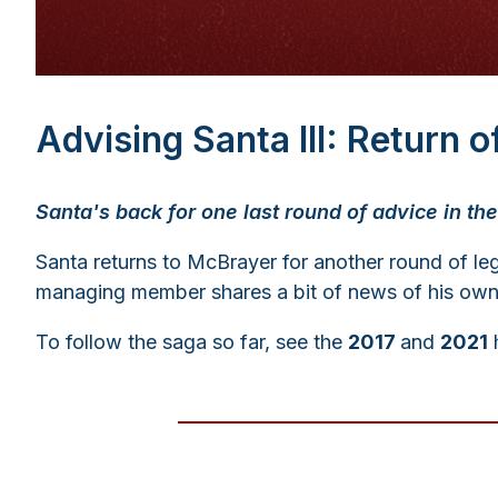
Advising Santa III: Return 
Santa's back for one last round of advice in the 
Santa returns to McBrayer for another round of leg
managing member shares a bit of news of his own, a
To follow the saga so far, see the
2017
and
2021
h