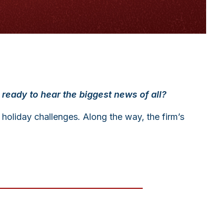
he ready to hear the biggest news of all?
 holiday challenges. Along the way, the firm’s